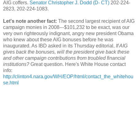
AIG coffers.
Senator Christopher J. Dodd (D- CT)
202-224-
2823, 202-224-1083.
Let's note another fact:
The second largest recipient of AIG
campaign monies in 2008---$101,232 to be exact, was our
very own righteously indignant, angry new president Obama
who knew about these AIG bonuses before he was
inaugurated. As IBD asked in its Thursday editorial,
If AIG
gives back the bonuses, will the president give back these
and other campaign contributions from troubled financial
institutions?
Great question. Here's White House contact
info:
http://clinton4.nara.gov/WH/EOP/html/contact_the_whitehou
se.html