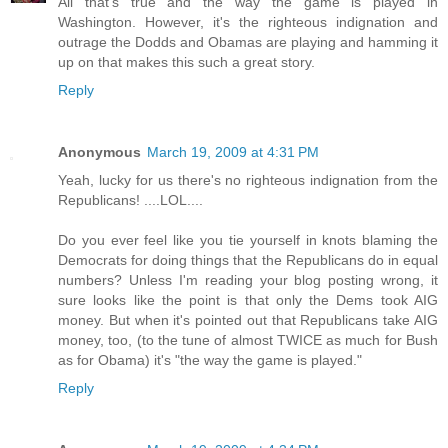
All that's true and the way the game is played in
Washington. However, it's the righteous indignation and
outrage the Dodds and Obamas are playing and hamming it
up on that makes this such a great story.
Reply
Anonymous
March 19, 2009 at 4:31 PM
Yeah, lucky for us there's no righteous indignation from the
Republicans! ....LOL....
Do you ever feel like you tie yourself in knots blaming the
Democrats for doing things that the Republicans do in equal
numbers? Unless I'm reading your blog posting wrong, it
sure looks like the point is that only the Dems took AIG
money. But when it's pointed out that Republicans take AIG
money, too, (to the tune of almost TWICE as much for Bush
as for Obama) it's "the way the game is played."
Reply