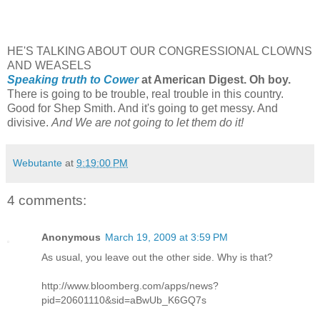
HE'S TALKING ABOUT OUR CONGRESSIONAL CLOWNS
AND WEASELS
Speaking truth to Cower
at American Digest. Oh boy.
There is going to be trouble, real trouble in this country.
Good for Shep Smith. And it's going to get messy. And
divisive.
And We are not going to let them do it!
Webutante
at
9:19:00 PM
4 comments:
Anonymous
March 19, 2009 at 3:59 PM
As usual, you leave out the other side. Why is that?
http://www.bloomberg.com/apps/news?
pid=20601110&sid=aBwUb_K6GQ7s