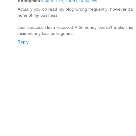
Anonymous
March 19, 2009 at 4:34 PM
Actually you do read my blog wrong frequently; however it's
none of my business.
Just because Bush received AIG money doesn't make this
incident any less outrageous.
Reply