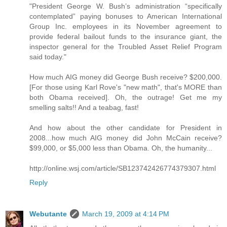
"President George W. Bush’s administration “specifically
contemplated” paying bonuses to American International
Group Inc. employees in its November agreement to
provide federal bailout funds to the insurance giant, the
inspector general for the Troubled Asset Relief Program
said today."
How much AIG money did George Bush receive? $200,000.
[For those using Karl Rove's "new math", that's MORE than
both Obama received]. Oh, the outrage! Get me my
smelling salts!! And a teabag, fast!
And how about the other candidate for President in
2008...how much AIG money did John McCain receive?
$99,000, or $5,000 less than Obama. Oh, the humanity...
http://online.wsj.com/article/SB123742426774379307.html
Reply
Webutante
March 19, 2009 at 4:14 PM