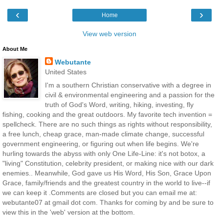
‹
›
Home
View web version
About Me
Webutante
United States
I'm a southern Christian conservative with a degree in
civil & environmental engineering and a passion for the
truth of God's Word, writing, hiking, investing, fly
fishing, cooking and the great outdoors. My favorite tech invention =
spellcheck. There are no such things as rights without responsibility,
a free lunch, cheap grace, man-made climate change, successful
government engineering, or figuring out when life begins. We're
hurling towards the abyss with only One Life-Line: it's not botox, a
"living" Constitution, celebrity president, or making nice with our dark
enemies.. Meanwhile, God gave us His Word, His Son, Grace Upon
Grace, family/friends and the greatest country in the world to live--if
we can keep it .Comments are closed but you can email me at:
webutante07 at gmail dot com. Thanks for coming by and be sure to
view this in the 'web' version at the bottom.