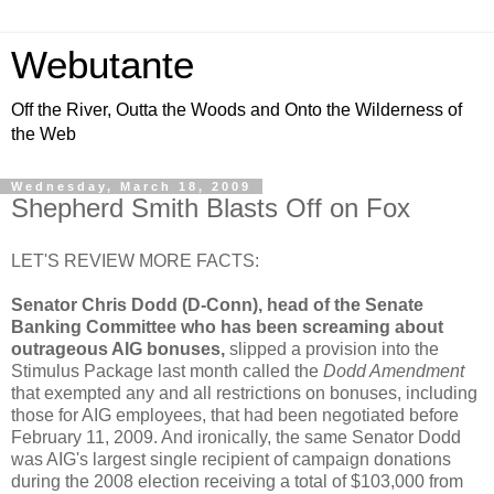
Webutante
Off the River, Outta the Woods and Onto the Wilderness of
the Web
Wednesday, March 18, 2009
Shepherd Smith Blasts Off on Fox
LET'S REVIEW MORE FACTS:
Senator Chris Dodd (D-Conn), head of the Senate
Banking Committee who has been screaming about
outrageous AIG bonuses,
slipped a provision into the
Stimulus Package last month called the
Dodd Amendment
that exempted any and all restrictions on bonuses, including
those for AIG employees, that had been negotiated before
February 11, 2009. And ironically, the same Senator Dodd
was AIG's largest single recipient of campaign donations
during the 2008 election receiving a total of $103,000 from